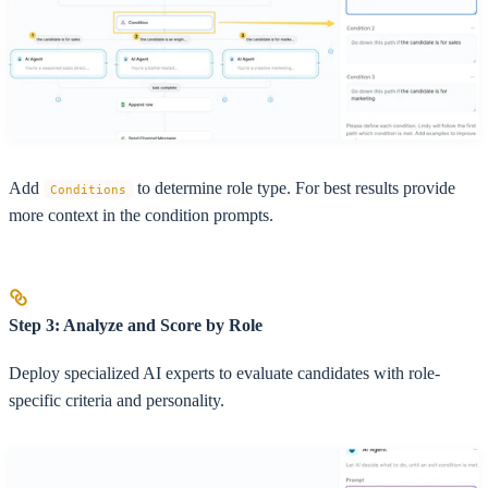
Add
to determine role type. For best results provide
Conditions
more context in the condition prompts.
Step 3: Analyze and Score by Role
Deploy specialized AI experts to evaluate candidates with role-
specific criteria and personality.