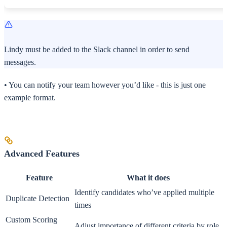
Lindy must be added to the Slack channel in order to send
messages.
• You can notify your team however you’d like - this is just one
example format.
Advanced Features
Feature
What it does
Identify candidates who’ve applied multiple
Duplicate Detection
times
Custom Scoring
Adjust importance of different criteria by role