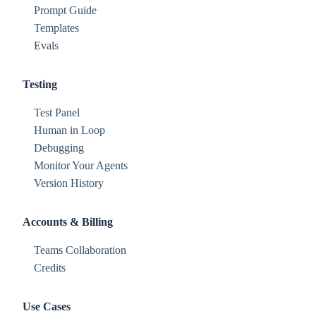
Prompt Guide
Templates
Evals
Testing
Test Panel
Human in Loop
Debugging
Monitor Your Agents
Version History
Accounts & Billing
Teams Collaboration
Credits
Use Cases