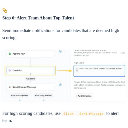
Step 6: Alert Team About Top Talent
Send immediate notifications for candidates that are deemed high
scoring.
For high-scoring candidates, use
to alert
Slack – Send Message
team: