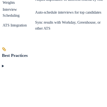
Weights
Interview
Auto-schedule interviews for top candidates
Scheduling
Sync results with Workday, Greenhouse, or
ATS Integration
other ATS
Best Practices