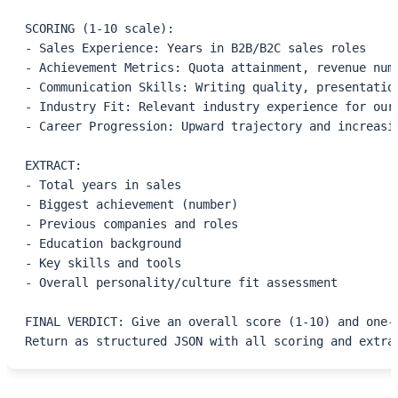
SCORING (1-10 scale):
- Sales Experience: Years in B2B/B2C sales roles
- Achievement Metrics: Quota attainment, revenue num
- Communication Skills: Writing quality, presentatio
- Industry Fit: Relevant industry experience for our
- Career Progression: Upward trajectory and increasi
EXTRACT:
- Total years in sales
- Biggest achievement (number)
- Previous companies and roles
- Education background
- Key skills and tools
- Overall personality/culture fit assessment
FINAL VERDICT: Give an overall score (1-10) and one-
Return as structured JSON with all scoring and extra