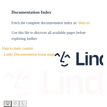
Documentation Index
Fetch the complete documentation index at:
/llms.txt
Use this file to discover all available pages before
exploring further.
Skip to main content
Lindy Documentation
home page