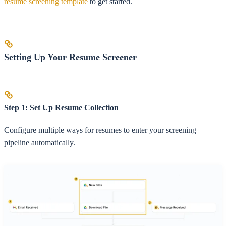
resume screening template
to get started.
Setting Up Your Resume Screener
Step 1: Set Up Resume Collection
Configure multiple ways for resumes to enter your screening
pipeline automatically.