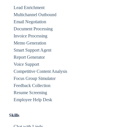
Lead Enrichment
Multichannel Outbound
Email Negotiation
Document Processing
Invoice Processing
Memo Generation
Smart Support Agent
Report Generator
Voice Support
Competitive Content Analysis
Focus Group Simulator
Feedback Collection
Resume Screening
Employee Help Desk
Skills
Chat with Lindy