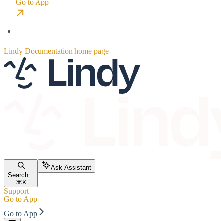
Go to App
Lindy Documentation
home page
Ask Assistant
Search...
⌘
K
Support
Go to App
Go to App