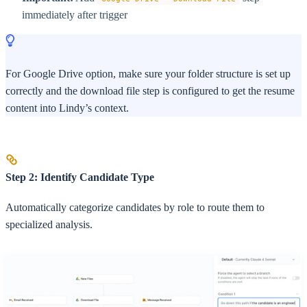
immediately after trigger
For Google Drive option, make sure your folder structure is set up
correctly and the download file step is configured to get the resume
content into Lindy’s context.
Step 2: Identify Candidate Type
Automatically categorize candidates by role to route them to
specialized analysis.