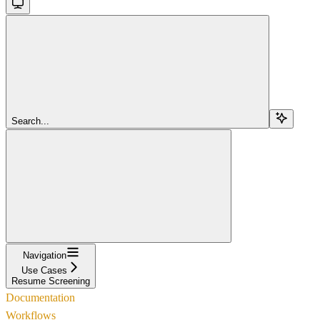
Search...
Navigation
Use Cases
Resume Screening
Documentation
Workflows