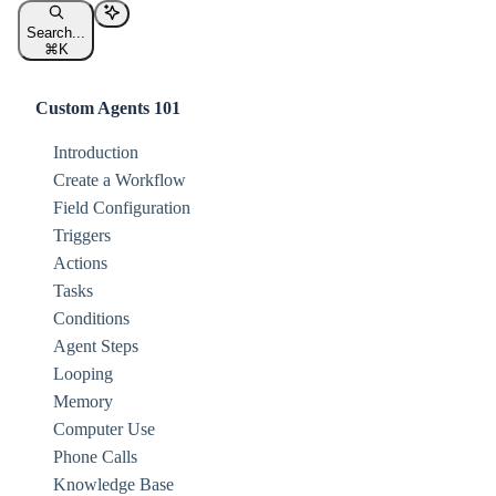
Search...
⌘
K
Custom Agents 101
Introduction
Create a Workflow
Field Configuration
Triggers
Actions
Tasks
Conditions
Agent Steps
Looping
Memory
Computer Use
Phone Calls
Knowledge Base