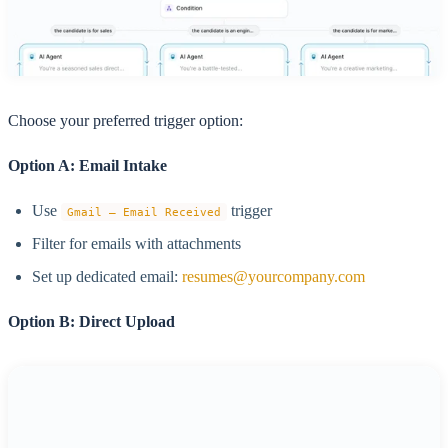
Choose your preferred trigger option:
Option A: Email Intake
Use
trigger
Gmail – Email Received
Filter for emails with attachments
Set up dedicated email:
resumes@yourcompany.com
Option B: Direct Upload