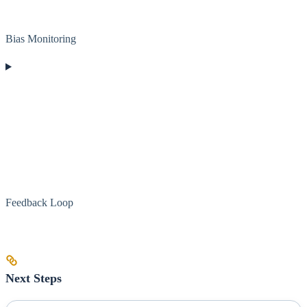
Bias Monitoring
Feedback Loop
Next Steps