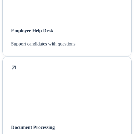
Employee Help Desk
Support candidates with questions
Document Processing