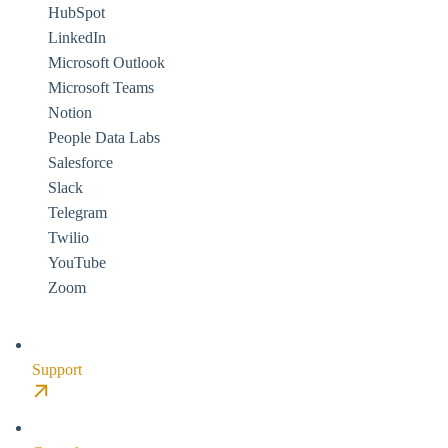
HubSpot
LinkedIn
Microsoft Outlook
Microsoft Teams
Notion
People Data Labs
Salesforce
Slack
Telegram
Twilio
YouTube
Zoom
Support