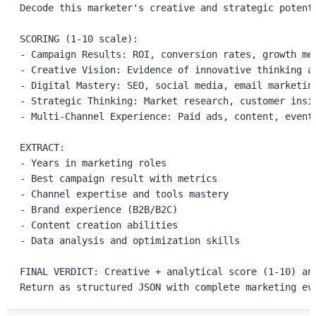
Decode this marketer's creative and strategic potent
SCORING (1-10 scale):
- Campaign Results: ROI, conversion rates, growth me
- Creative Vision: Evidence of innovative thinking a
- Digital Mastery: SEO, social media, email marketin
- Strategic Thinking: Market research, customer insi
- Multi-Channel Experience: Paid ads, content, event
EXTRACT:
- Years in marketing roles
- Best campaign result with metrics
- Channel expertise and tools mastery
- Brand experience (B2B/B2C)
- Content creation abilities
- Data analysis and optimization skills
FINAL VERDICT: Creative + analytical score (1-10) an
Return as structured JSON with complete marketing ev