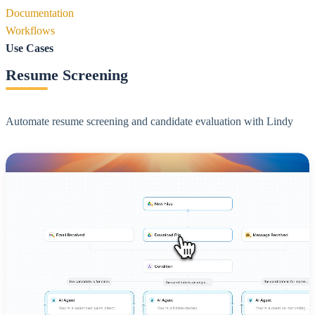
Documentation
Workflows
Use Cases
Resume Screening
Automate resume screening and candidate evaluation with Lindy