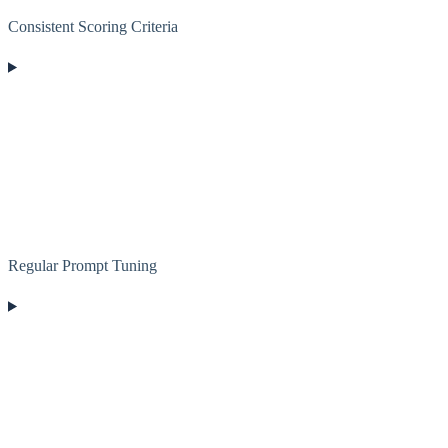
Consistent Scoring Criteria
Regular Prompt Tuning