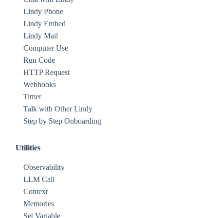
Lindy Phone
Lindy Embed
Lindy Mail
Computer Use
Run Code
HTTP Request
Webhooks
Timer
Talk with Other Lindy
Step by Step Onboarding
Utilities
Observability
LLM Call
Context
Memories
Set Variable