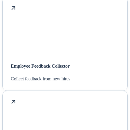
Employee Feedback Collector
Collect feedback from new hires