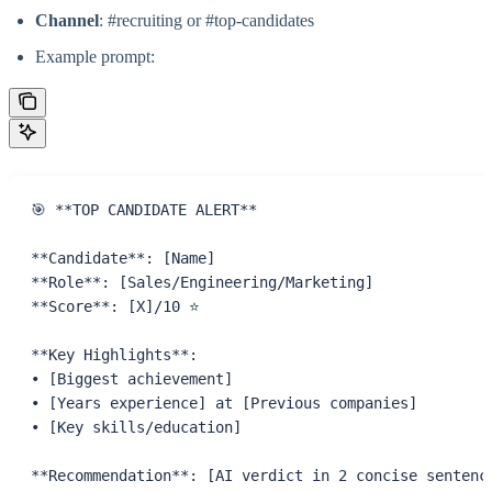
Channel
: #recruiting or #top-candidates
Example prompt:
🎯 **TOP CANDIDATE ALERT** 
**Candidate**: [Name]
**Role**: [Sales/Engineering/Marketing]
**Score**: [X]/10 ⭐
**Key Highlights**:
• [Biggest achievement]
• [Years experience] at [Previous companies]
• [Key skills/education]
**Recommendation**: [AI verdict in 2 concise sentenc