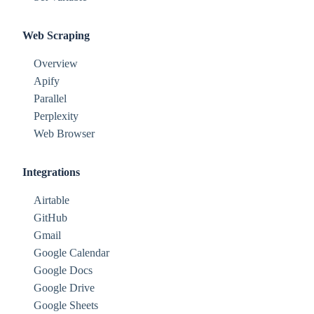
Web Scraping
Overview
Apify
Parallel
Perplexity
Web Browser
Integrations
Airtable
GitHub
Gmail
Google Calendar
Google Docs
Google Drive
Google Sheets