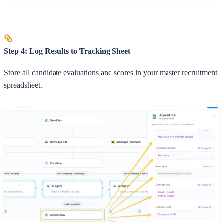
Step 4: Log Results to Tracking Sheet
Store all candidate evaluations and scores in your master recruitment
spreadsheet.