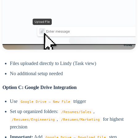
Files uploaded directly to Lindy (Task view)
No additional setup needed
Option C: Google Drive Integration
Use
trigger
Google Drive – New File
Set up organized folders:
,
/Resumes/Sales
,
for highest
/Resumes/Engineering
/Resumes/Marketing
precision
Important:
Add
step
Google Drive – Download File