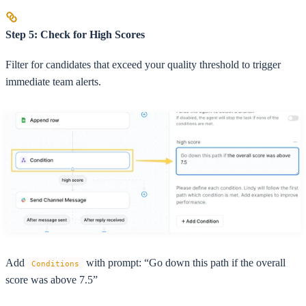
Step 5: Check for High Scores
Filter for candidates that exceed your quality threshold to trigger
immediate team alerts.
Add
with prompt: “Go down this path if the overall
Conditions
score was above 7.5”