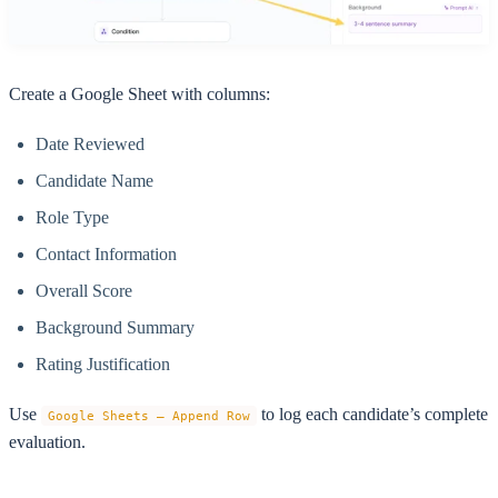
Create a Google Sheet with columns:
Date Reviewed
Candidate Name
Role Type
Contact Information
Overall Score
Background Summary
Rating Justification
Use
to log each candidate’s complete
Google Sheets – Append Row
evaluation.