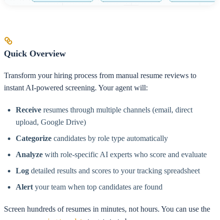
Quick Overview
Transform your hiring process from manual resume reviews to
instant AI-powered screening. Your agent will:
Receive
resumes through multiple channels (email, direct
upload, Google Drive)
Categorize
candidates by role type automatically
Analyze
with role-specific AI experts who score and evaluate
Log
detailed results and scores to your tracking spreadsheet
Alert
your team when top candidates are found
Screen hundreds of resumes in minutes, not hours. You can use the