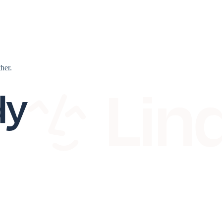
ther.