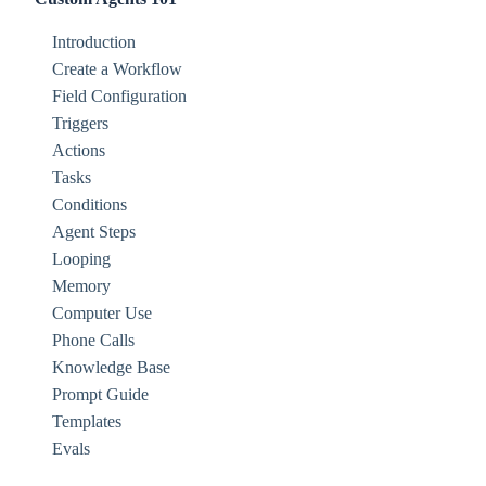
Introduction
Create a Workflow
Field Configuration
Triggers
Actions
Tasks
Conditions
Agent Steps
Looping
Memory
Computer Use
Phone Calls
Knowledge Base
Prompt Guide
Templates
Evals