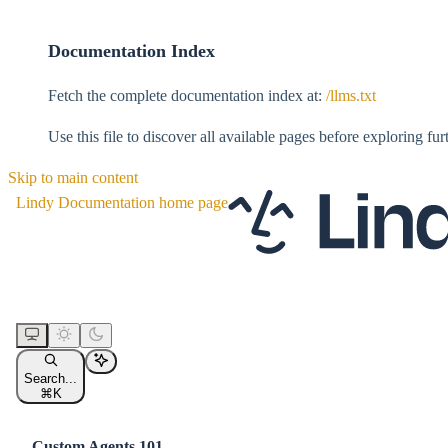
Documentation Index
Fetch the complete documentation index at:
/llms.txt
Use this file to discover all available pages before exploring fur
Skip to main content
Lindy Documentation
home page
Search...
⌘
K
Custom Agents 101