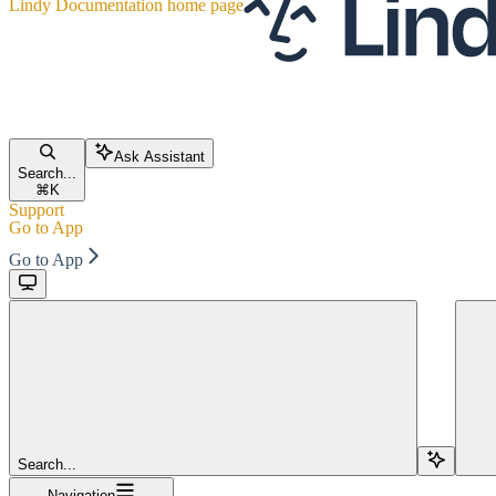
Lindy Documentation
home page
Ask Assistant
Search...
⌘
K
Support
Go to App
Go to App
Search...
Navigation