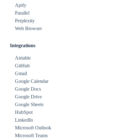
Apify
Parallel
Perplexity
Web Browser
Integrations
Airtable
GitHub
Gmail
Google Calendar
Google Docs
Google Drive
Google Sheets
HubSpot
LinkedIn
Microsoft Outlook
Microsoft Teams