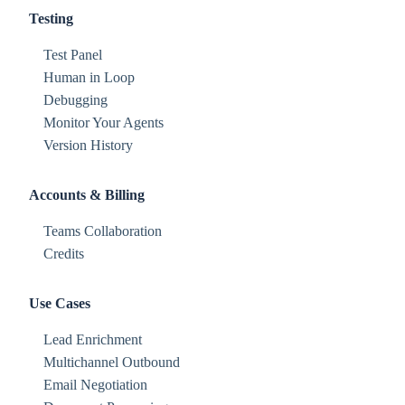
Testing
Test Panel
Human in Loop
Debugging
Monitor Your Agents
Version History
Accounts & Billing
Teams Collaboration
Credits
Use Cases
Lead Enrichment
Multichannel Outbound
Email Negotiation