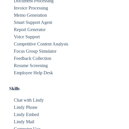
Document Processing
Invoice Processing
Memo Generation
Smart Support Agent
Report Generator
Voice Support
Competitive Content Analysis
Focus Group Simulator
Feedback Collection
Resume Screening
Employee Help Desk
Skills
Chat with Lindy
Lindy Phone
Lindy Embed
Lindy Mail
Computer Use