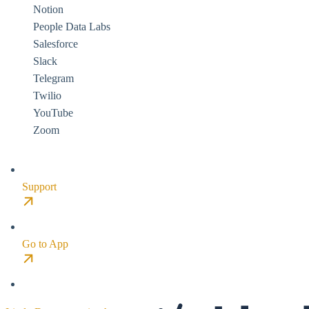
Notion
People Data Labs
Salesforce
Slack
Telegram
Twilio
YouTube
Zoom
Support
Go to App