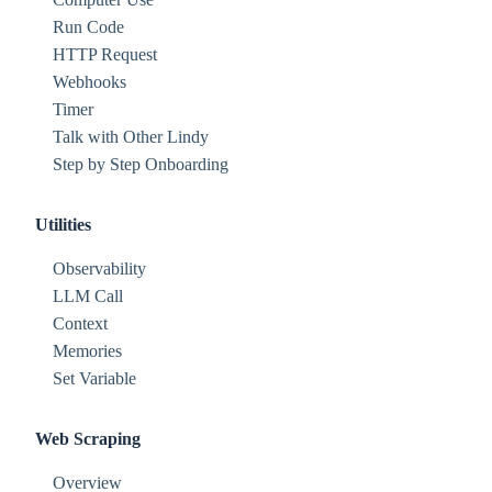
Run Code
HTTP Request
Webhooks
Timer
Talk with Other Lindy
Step by Step Onboarding
Utilities
Observability
LLM Call
Context
Memories
Set Variable
Web Scraping
Overview