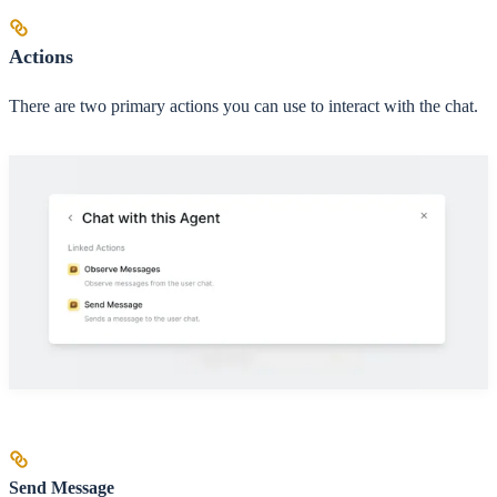
Actions
There are two primary actions you can use to interact with the chat.
Send Message