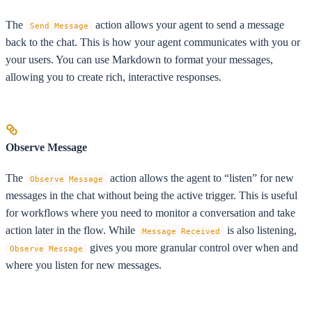
The
action allows your agent to send a message
Send Message
back to the chat. This is how your agent communicates with you or
your users. You can use Markdown to format your messages,
allowing you to create rich, interactive responses.
Observe Message
The
action allows the agent to “listen” for new
Observe Message
messages in the chat without being the active trigger. This is useful
for workflows where you need to monitor a conversation and take
action later in the flow. While
is also listening,
Message Received
gives you more granular control over when and
Observe Message
where you listen for new messages.