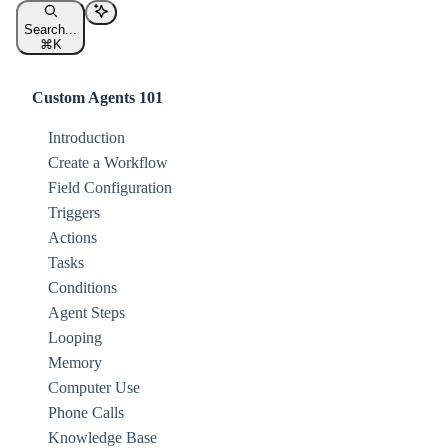
Search...
⌘
K
Custom Agents 101
Introduction
Create a Workflow
Field Configuration
Triggers
Actions
Tasks
Conditions
Agent Steps
Looping
Memory
Computer Use
Phone Calls
Knowledge Base