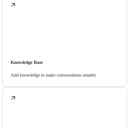
Knowledge Base
Add knowledge to make conversations smarter