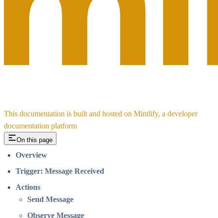
This documentation is built and hosted on Mintlify, a developer
documentation platform
On this page
Overview
Trigger: Message Received
Actions
Send Message
Observe Message