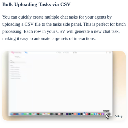
Bulk Uploading Tasks via CSV
You can quickly create multiple chat tasks for your agents by
uploading a CSV file to the tasks side panel. This is perfect for batch
processing. Each row in your CSV will generate a new chat task,
making it easy to automate large sets of interactions.