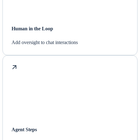
Human in the Loop
Add oversight to chat interactions
Agent Steps