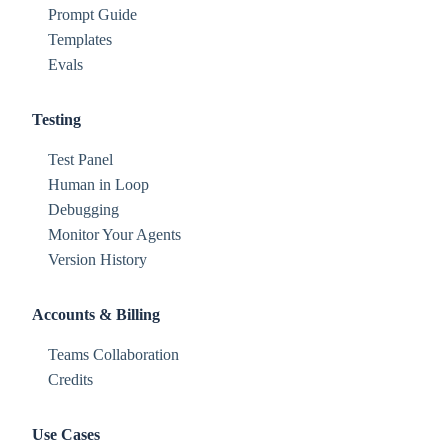
Prompt Guide
Templates
Evals
Testing
Test Panel
Human in Loop
Debugging
Monitor Your Agents
Version History
Accounts & Billing
Teams Collaboration
Credits
Use Cases