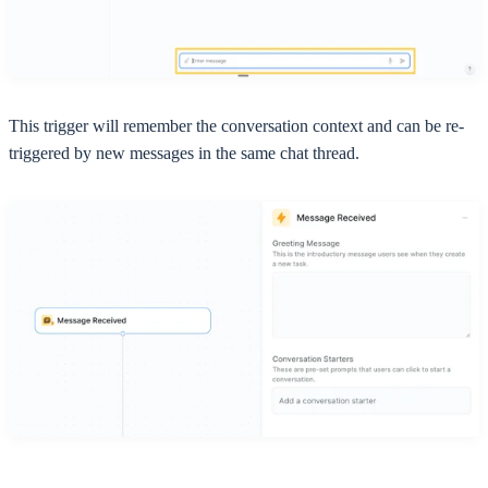
This trigger will remember the conversation context and can be re-
triggered by new messages in the same chat thread.