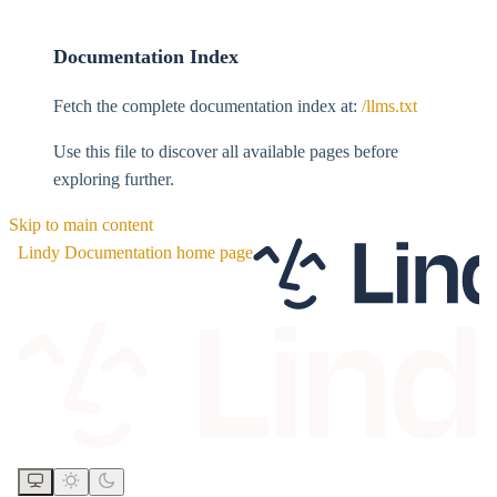
Documentation Index
Fetch the complete documentation index at:
/llms.txt
Use this file to discover all available pages before
exploring further.
Skip to main content
Lindy Documentation
home page