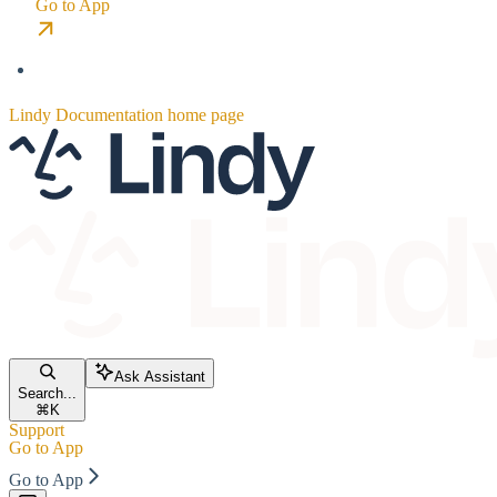
Go to App
Lindy Documentation
home page
Ask Assistant
Search...
⌘
K
Support
Go to App
Go to App