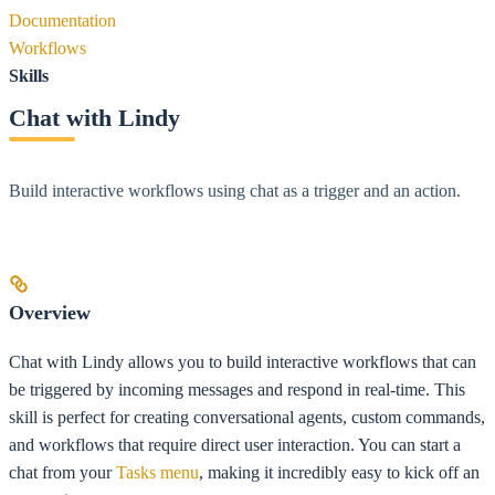
Documentation
Workflows
Skills
Chat with Lindy
Build interactive workflows using chat as a trigger and an action.
Overview
Chat with Lindy allows you to build interactive workflows that can
be triggered by incoming messages and respond in real-time. This
skill is perfect for creating conversational agents, custom commands,
and workflows that require direct user interaction. You can start a
chat from your
Tasks menu
, making it incredibly easy to kick off an