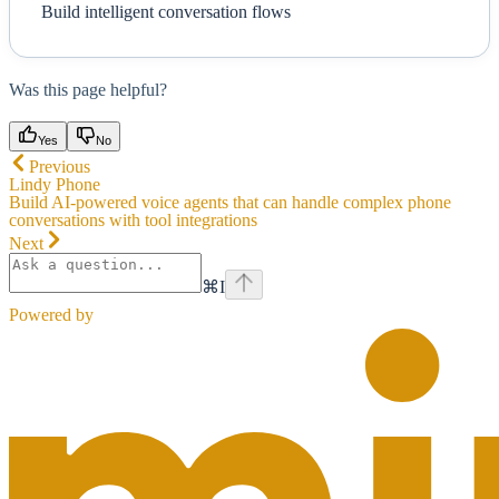
Build intelligent conversation flows
Was this page helpful?
Yes
No
Previous
Lindy Phone
Build AI-powered voice agents that can handle complex phone
conversations with tool integrations
Next
⌘
I
Powered by