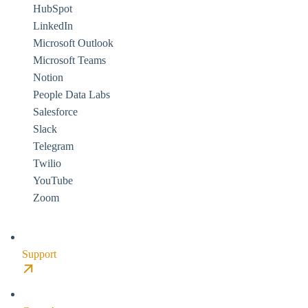
HubSpot
LinkedIn
Microsoft Outlook
Microsoft Teams
Notion
People Data Labs
Salesforce
Slack
Telegram
Twilio
YouTube
Zoom
Support