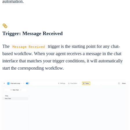
automation.
Trigger: Message Received
The
trigger is the starting point for any chat-
Message Received
based workflow. When your agent receives a message in the chat
interface that matches your trigger conditions, it will automatically
start the corresponding workflow.