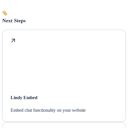
Next Steps
Lindy Embed
Embed chat functionality on your website