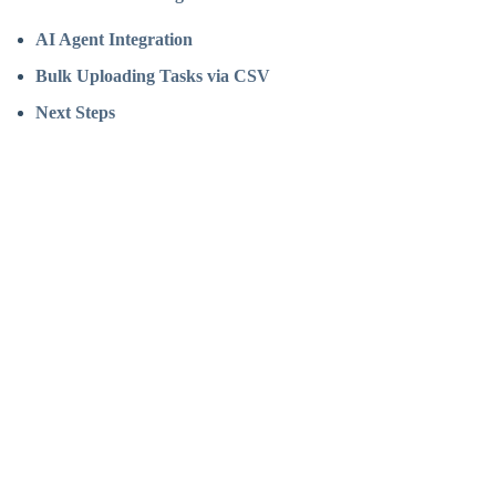
AI Agent Integration
Bulk Uploading Tasks via CSV
Next Steps
Assistant
Responses
are
generated
using
AI
and
may
contain