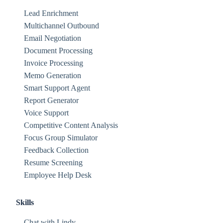
Lead Enrichment
Multichannel Outbound
Email Negotiation
Document Processing
Invoice Processing
Memo Generation
Smart Support Agent
Report Generator
Voice Support
Competitive Content Analysis
Focus Group Simulator
Feedback Collection
Resume Screening
Employee Help Desk
Skills
Chat with Lindy