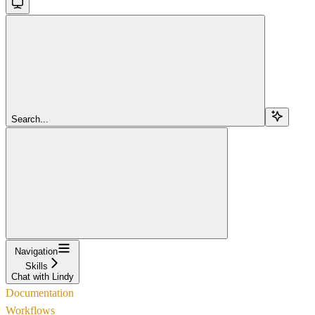
Search...
Navigation
Skills
Chat with Lindy
Documentation
Workflows