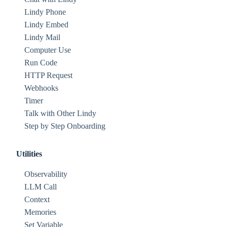
Lindy Phone
Lindy Embed
Lindy Mail
Computer Use
Run Code
HTTP Request
Webhooks
Timer
Talk with Other Lindy
Step by Step Onboarding
Utilities
Observability
LLM Call
Context
Memories
Set Variable