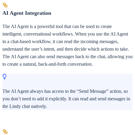
AI Agent Integration
The AI Agent is a powerful tool that can be used to create
intelligent, conversational workflows. When you use the AI Agent
in a chat-based workflow, it can read the incoming messages,
understand the user’s intent, and then decide which actions to take.
The AI Agent can also send messages back to the chat, allowing you
to create a natural, back-and-forth conversation.
The AI Agent always has access to the “Send Message” action, so
you don’t need to add it explicitly. It can read and send messages in
the Lindy chat natively.