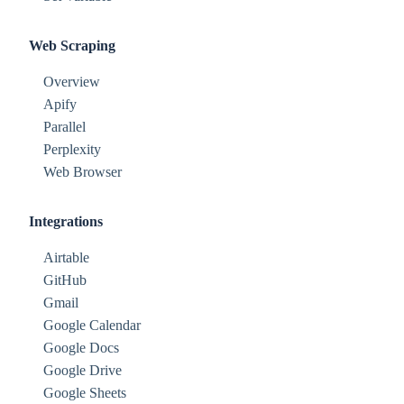
Web Scraping
Overview
Apify
Parallel
Perplexity
Web Browser
Integrations
Airtable
GitHub
Gmail
Google Calendar
Google Docs
Google Drive
Google Sheets