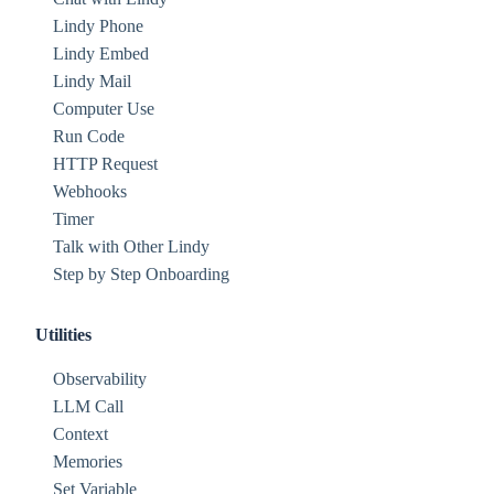
Lindy Phone
Lindy Embed
Lindy Mail
Computer Use
Run Code
HTTP Request
Webhooks
Timer
Talk with Other Lindy
Step by Step Onboarding
Utilities
Observability
LLM Call
Context
Memories
Set Variable