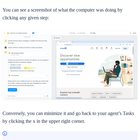
You can see a screenshot of what the computer was doing by
clicking any given step:
Conversely, you can minimize it and go back to your agent’s Tasks
by clicking the x in the upper right corner.