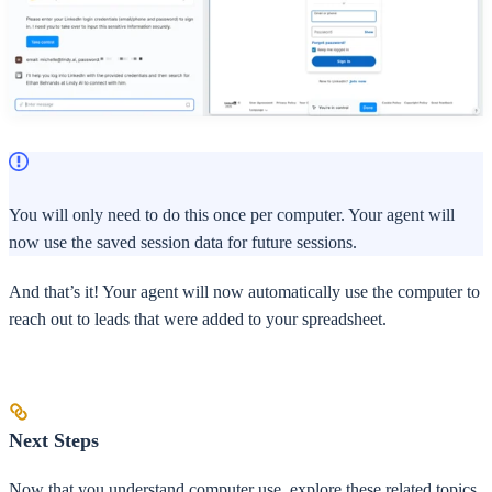
You will only need to do this once per computer. Your agent will
now use the saved session data for future sessions.
And that’s it! Your agent will now automatically use the computer to
reach out to leads that were added to your spreadsheet.
Next Steps
Now that you understand computer use, explore these related topics