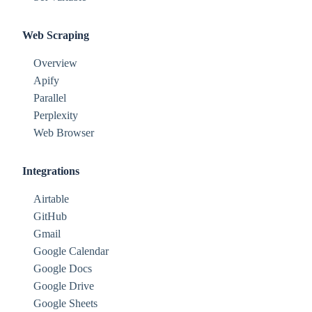
Web Scraping
Overview
Apify
Parallel
Perplexity
Web Browser
Integrations
Airtable
GitHub
Gmail
Google Calendar
Google Docs
Google Drive
Google Sheets