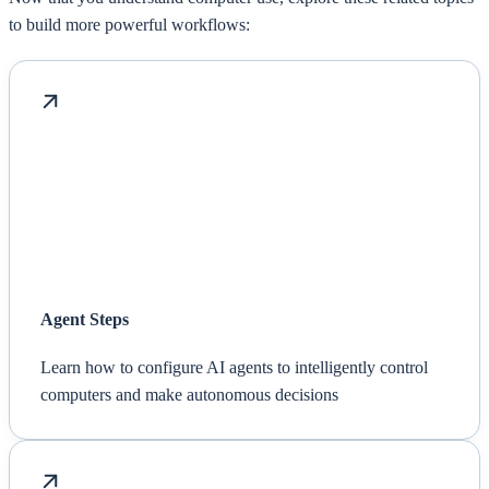
to build more powerful workflows:
Agent Steps
Learn how to configure AI agents to intelligently control
computers and make autonomous decisions