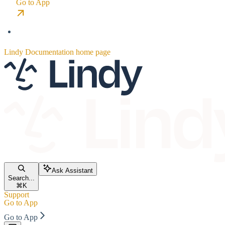
Go to App
Lindy Documentation
home page
Ask Assistant
Search...
⌘
K
Support
Go to App
Go to App