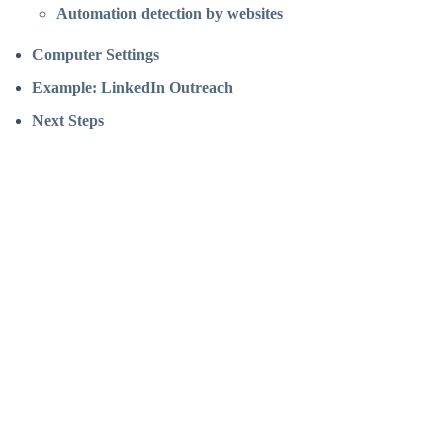
Automation detection by websites
Computer Settings
Example: LinkedIn Outreach
Next Steps
Assistant
Responses
are
generated
using
AI
and
may
contain