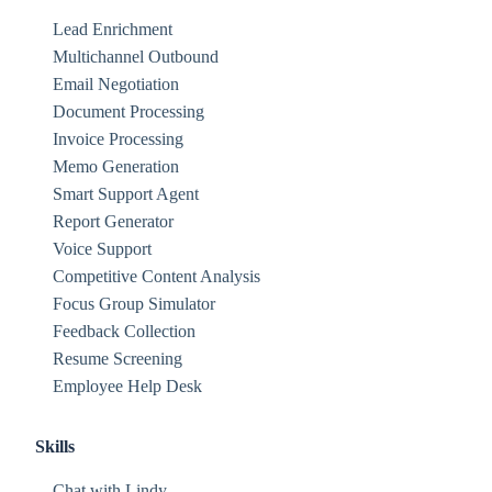
Lead Enrichment
Multichannel Outbound
Email Negotiation
Document Processing
Invoice Processing
Memo Generation
Smart Support Agent
Report Generator
Voice Support
Competitive Content Analysis
Focus Group Simulator
Feedback Collection
Resume Screening
Employee Help Desk
Skills
Chat with Lindy