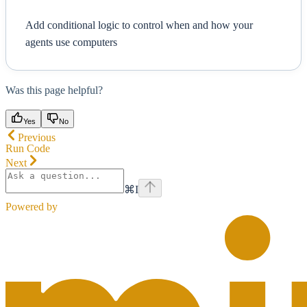
Add conditional logic to control when and how your
agents use computers
Was this page helpful?
Yes
No
Previous
Run Code
Next
⌘
I
Powered by