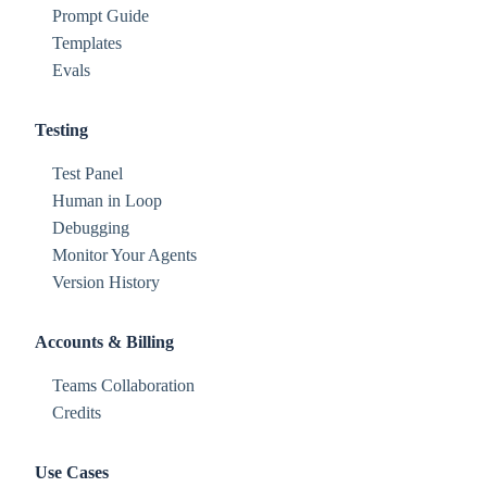
Prompt Guide
Templates
Evals
Testing
Test Panel
Human in Loop
Debugging
Monitor Your Agents
Version History
Accounts & Billing
Teams Collaboration
Credits
Use Cases