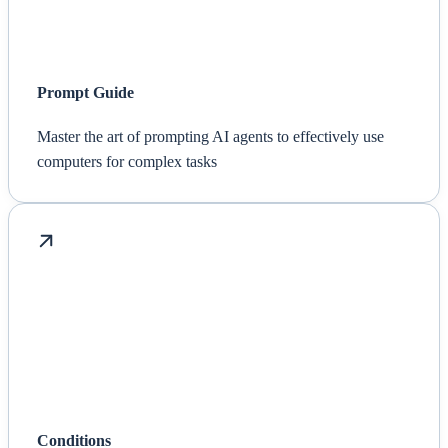
Prompt Guide
Master the art of prompting AI agents to effectively use
computers for complex tasks
Conditions