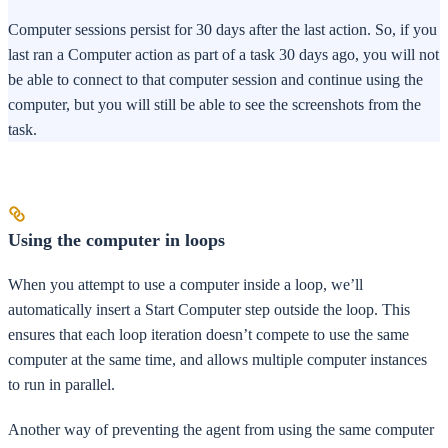
Computer sessions persist for 30 days after the last action. So, if you
last ran a Computer action as part of a task 30 days ago, you will not
be able to connect to that computer session and continue using the
computer, but you will still be able to see the screenshots from the
task.
Using the computer in loops
When you attempt to use a computer inside a loop, we’ll
automatically insert a Start Computer step outside the loop. This
ensures that each loop iteration doesn’t compete to use the same
computer at the same time, and allows multiple computer instances
to run in parallel.
Another way of preventing the agent from using the same computer