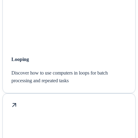
Looping
Discover how to use computers in loops for batch
processing and repeated tasks