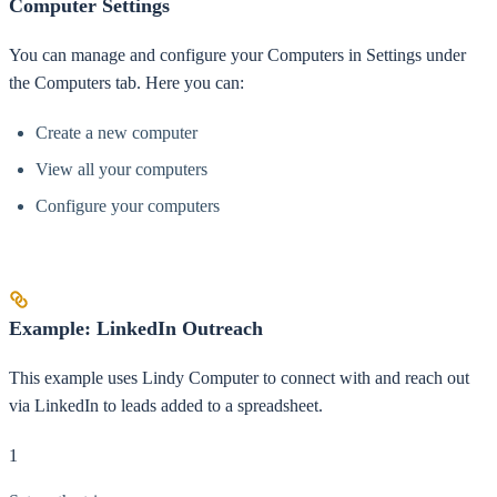
Computer Settings
You can manage and configure your Computers in Settings under
the Computers tab. Here you can:
Create a new computer
View all your computers
Configure your computers
Example: LinkedIn Outreach
This example uses Lindy Computer to connect with and reach out
via LinkedIn to leads added to a spreadsheet.
1