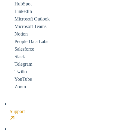
HubSpot
LinkedIn
Microsoft Outlook
Microsoft Teams
Notion
People Data Labs
Salesforce
Slack
Telegram
Twilio
YouTube
Zoom
Support