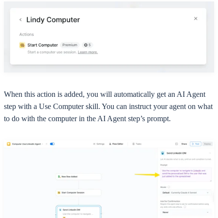
When this action is added, you will automatically get an AI Agent
step with a Use Computer skill. You can instruct your agent on what
to do with the computer in the AI Agent step’s prompt.