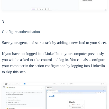
3
Configure authentication
Save your agent, and start a task by adding a new lead to your sheet.
If you have not logged into LinkedIn on your computer previously,
you will be asked to take control and log in. You can also configure
your computer in the action configuration by logging into LinkedIn
to skip this step.