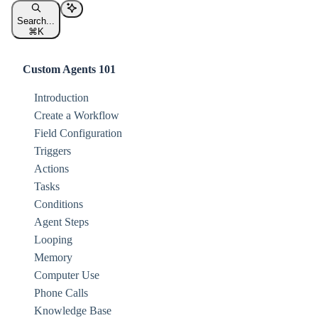
Search...
⌘
K
Custom Agents 101
Introduction
Create a Workflow
Field Configuration
Triggers
Actions
Tasks
Conditions
Agent Steps
Looping
Memory
Computer Use
Phone Calls
Knowledge Base