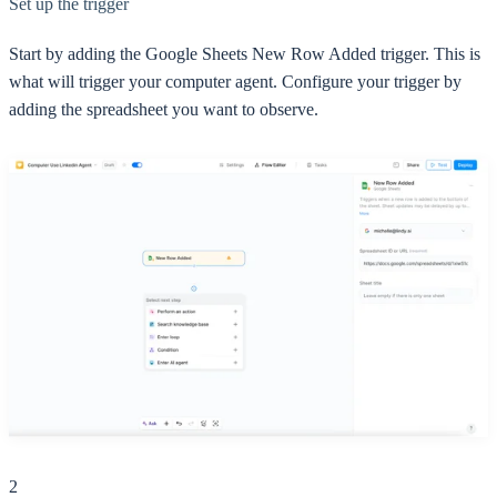
Set up the trigger
Start by adding the Google Sheets New Row Added trigger. This is
what will trigger your computer agent. Configure your trigger by
adding the spreadsheet you want to observe.
2