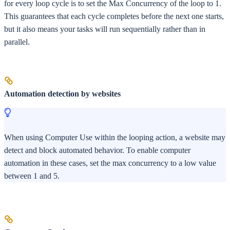
for every loop cycle is to set the Max Concurrency of the loop to 1.
This guarantees that each cycle completes before the next one starts,
but it also means your tasks will run sequentially rather than in
parallel.
Automation detection by websites
When using Computer Use within the looping action, a website may
detect and block automated behavior. To enable computer
automation in these cases, set the max concurrency to a low value
between 1 and 5.