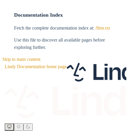
Documentation Index
Fetch the complete documentation index at:
/llms.txt
Use this file to discover all available pages before
exploring further.
Skip to main content
Lindy Documentation
home page