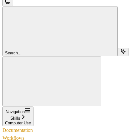
Search...
Navigation
Skills
Computer Use
Documentation
Workflows