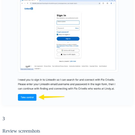
3
Review screenshots