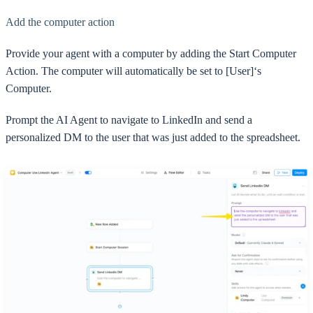
Add the computer action
Provide your agent with a computer by adding the Start Computer
Action. The computer will automatically be set to [User]‘s
Computer.
Prompt the AI Agent to navigate to LinkedIn and send a
personalized DM to the user that was just added to the spreadsheet.