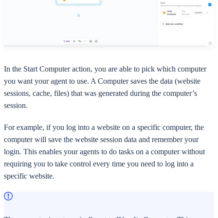
In the Start Computer action, you are able to pick which computer
you want your agent to use. A Computer saves the data (website
sessions, cache, files) that was generated during the computer’s
session.
For example, if you log into a website on a specific computer, the
computer will save the website session data and remember your
login. This enables your agents to do tasks on a computer without
requiring you to take control every time you need to log into a
specific website.