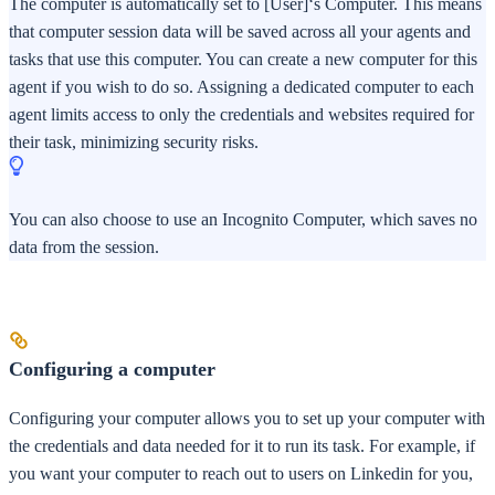
The computer is automatically set to [User]‘s Computer. This means
that computer session data will be saved across all your agents and
tasks that use this computer. You can create a new computer for this
agent if you wish to do so. Assigning a dedicated computer to each
agent limits access to only the credentials and websites required for
their task, minimizing security risks.
You can also choose to use an Incognito Computer, which saves no
data from the session.
Configuring a computer
Configuring your computer allows you to set up your computer with
the credentials and data needed for it to run its task. For example, if
you want your computer to reach out to users on Linkedin for you,