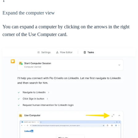
1
Expand the computer view
You can expand a computer by clicking on the arrows in the right
corner of the Use Computer card.