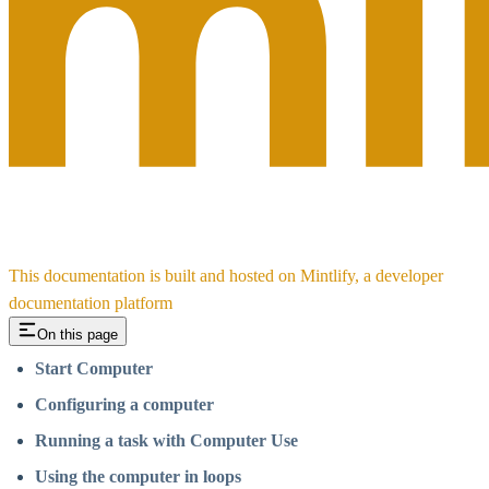
This documentation is built and hosted on Mintlify, a developer
documentation platform
On this page
Start Computer
Configuring a computer
Running a task with Computer Use
Using the computer in loops