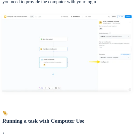
you need to provide the computer with your login.
Running a task with Computer Use