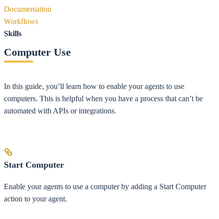
Documentation
Workflows
Skills
Computer Use
In this guide, you’ll learn how to enable your agents to use
computers. This is helpful when you have a process that can’t be
automated with APIs or integrations.
Start Computer
Enable your agents to use a computer by adding a Start Computer
action to your agent.