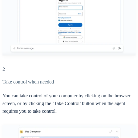
2
Take control when needed
You can take control of your computer by clicking on the browser
screen, or by clicking the ‘Take Control’ button when the agent
requires you to take control.